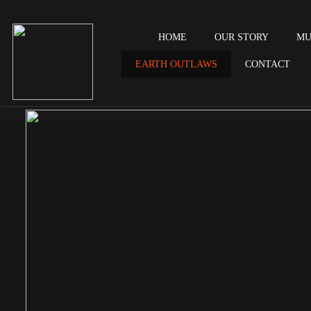
HOME
OUR STORY
MU
EARTH OUTLAWS
CONTACT