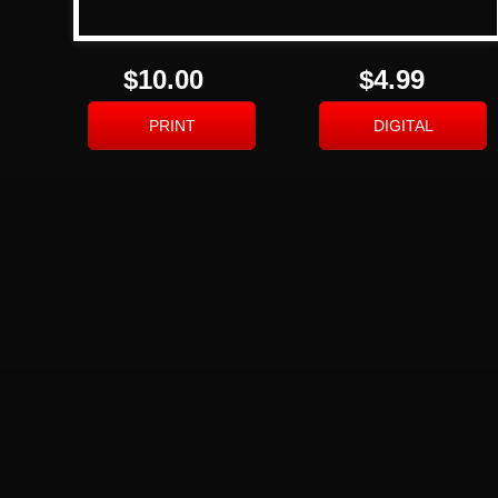
$10.00
$4.99
PRINT
DIGITAL