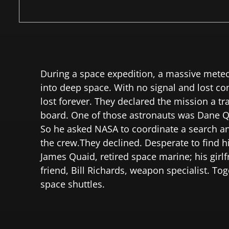
During a space expedition, a massive meteor
into deep space. With no signal and lost c
lost forever. They declared the mission a t
board. One of those astronauts was Dane Qua
So he asked NASA to coordinate a search and
the crew.They declined. Desperate to find h
James Quaid, retired space marine; his girl
friend, Bill Richards, weapon specialist. T
space shuttles.