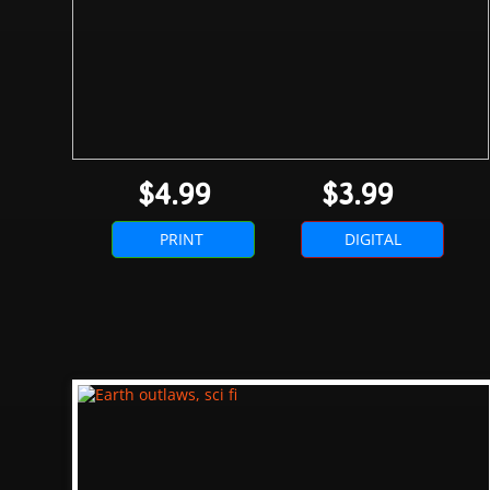
$4.99
$3.99
PRINT
DIGITAL